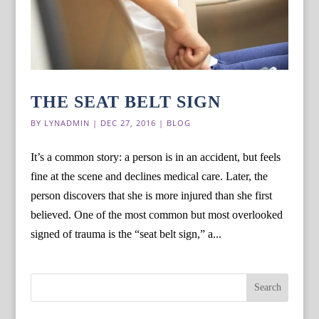
THE SEAT BELT SIGN
BY
LYNADMIN
|
DEC 27, 2016
|
BLOG
It’s a common story: a person is in an accident, but feels
fine at the scene and declines medical care. Later, the
person discovers that she is more injured than she first
believed. One of the most common but most overlooked
signed of trauma is the “seat belt sign,” a...