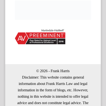
© 2026 - Frank Harris
Disclaimer: This website contains general
information about Frank Harris Law and legal
information in the form of blogs, etc. However,
nothing in this website is intended to offer legal
advice and does not constitute legal advice. The