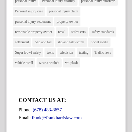
personal injury
Personal injury attorney
personal injury attorneys
Personal injury case
personal injury claim
personal injury settlement
property owner
reasonable property owner
recall
safest cars
safety standards
settlement
Slip and fall
slip and fall victims
Social media
Super Bowl safety
teens
television
texting
Traffic laws
vehicle recall
wear a seatbelt
whiplash
CONTACT US AT:
Phone:
(678) 483-8657
Email:
frank@frankharrislaw.com