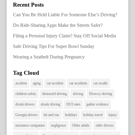
Recent Posts
Can You Be Held Liable For Someone Else’s Driving?
Do Ride-Sharing Apps Make the Streets Safer?
Filing a Personal Injury Claim? Stay Off Social Media
Safe Driving Tips For Super Bowl Sunday
Wearing a Seatbelt During Pregnancy
Tag Cloud
accident
aging
car accident
car accidents
car recalls
children safety
distracted driving
driving
Drowsy driving
drunk drivers
drunk driving
DUI rates
gather evidence
Georgia drivers
hit and run
holidays
holiday travel
injury
insurance companies
negligence
Older adults
older drivers