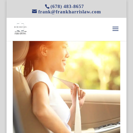
(678) 483-8657
frank@frankharrislaw.com