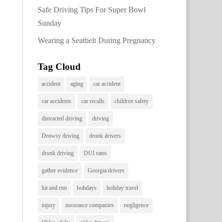
Safe Driving Tips For Super Bowl
Sunday
Wearing a Seatbelt During Pregnancy
Tag Cloud
accident
aging
car accident
car accidents
car recalls
children safety
distracted driving
driving
Drowsy driving
drunk drivers
drunk driving
DUI rates
gather evidence
Georgia drivers
hit and run
holidays
holiday travel
injury
insurance companies
negligence