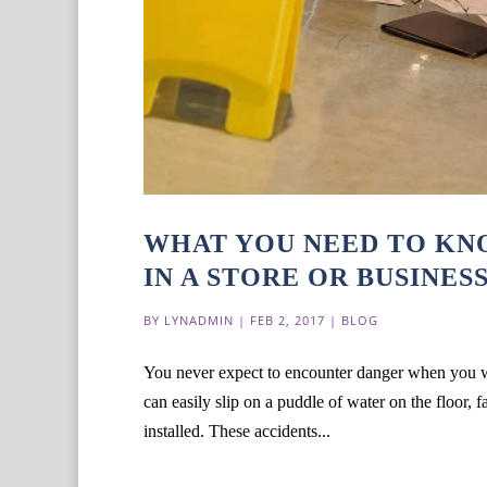
WHAT YOU NEED TO KNO
IN A STORE OR BUSINES
BY
LYNADMIN
|
FEB 2, 2017
|
BLOG
You never expect to encounter danger when you wa
can easily slip on a puddle of water on the floor, fa
installed. These accidents...