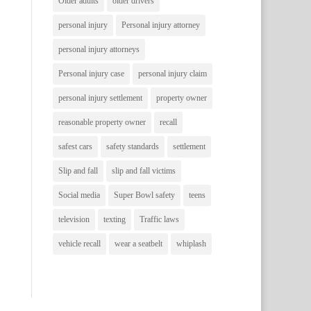
Older adults
older drivers
personal injury
Personal injury attorney
personal injury attorneys
Personal injury case
personal injury claim
personal injury settlement
property owner
reasonable property owner
recall
safest cars
safety standards
settlement
Slip and fall
slip and fall victims
Social media
Super Bowl safety
teens
television
texting
Traffic laws
vehicle recall
wear a seatbelt
whiplash