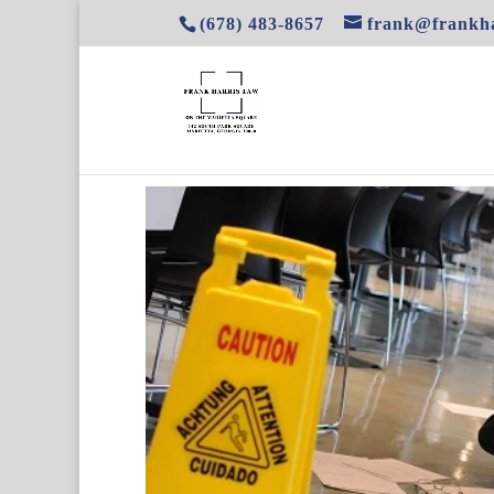
(678) 483-8657
frank@frankha