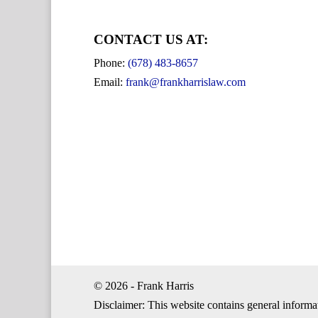
CONTACT US AT:
Phone:
(678) 483-8657
Email:
frank@frankharrislaw.com
© 2026 - Frank Harris
Disclaimer: This website contains general informa