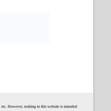
 etc. However, nothing in this website is intended