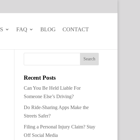
S
FAQ
BLOG
CONTACT
Recent Posts
Can You Be Held Liable For
Someone Else’s Driving?
Do Ride-Sharing Apps Make the
Streets Safer?
Filing a Personal Injury Claim? Stay
Off Social Media