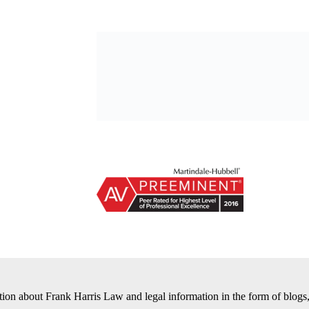
tion about Frank Harris Law and legal information in the form of blogs,