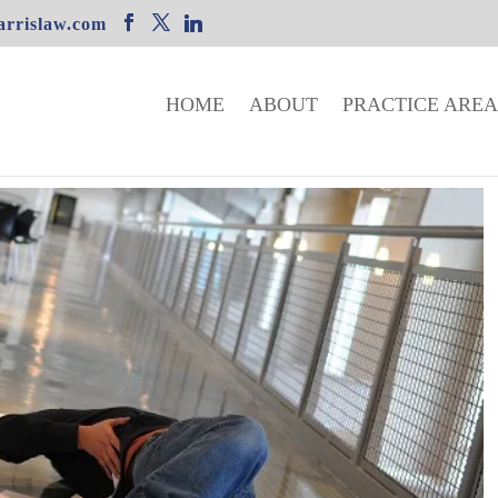
rrislaw.com
HOME
ABOUT
PRACTICE AREA