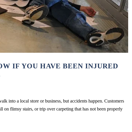
W IF YOU HAVE BEEN INJURED
S
lk into a local store or business, but accidents happen. Customers
ll on flimsy stairs, or trip over carpeting that has not been properly