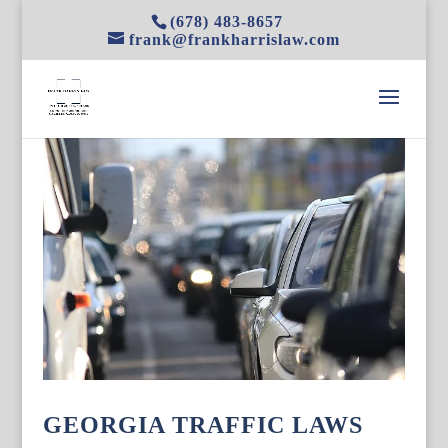
(678) 483-8657
frank@frankharrislaw.com
GEORGIA TRAFFIC LAWS