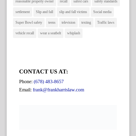
reasonable property owner
recall
safest cars
safety standards
settlement
Slip and fall
slip and fall victims
Social media
Super Bowl safety
teens
television
texting
Traffic laws
vehicle recall
wear a seatbelt
whiplash
CONTACT US AT:
Phone:
(678) 483-8657
Email:
frank@frankharrislaw.com