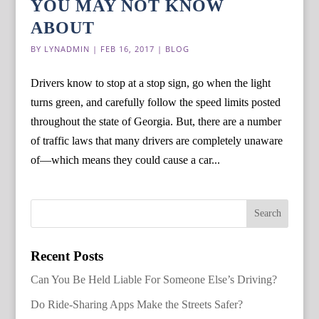
YOU MAY NOT KNOW
ABOUT
BY
LYNADMIN
|
FEB 16, 2017
|
BLOG
Drivers know to stop at a stop sign, go when the light
turns green, and carefully follow the speed limits posted
throughout the state of Georgia. But, there are a number
of traffic laws that many drivers are completely unaware
of—which means they could cause a car...
Recent Posts
Can You Be Held Liable For Someone Else’s Driving?
Do Ride-Sharing Apps Make the Streets Safer?