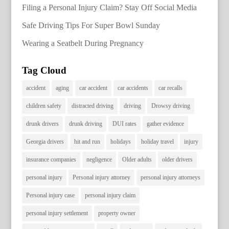
Filing a Personal Injury Claim? Stay Off Social Media
Safe Driving Tips For Super Bowl Sunday
Wearing a Seatbelt During Pregnancy
Tag Cloud
accident
aging
car accident
car accidents
car recalls
children safety
distracted driving
driving
Drowsy driving
drunk drivers
drunk driving
DUI rates
gather evidence
Georgia drivers
hit and run
holidays
holiday travel
injury
insurance companies
negligence
Older adults
older drivers
personal injury
Personal injury attorney
personal injury attorneys
Personal injury case
personal injury claim
personal injury settlement
property owner