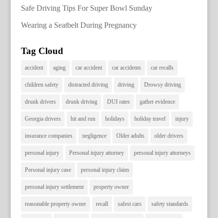
Safe Driving Tips For Super Bowl Sunday
Wearing a Seatbelt During Pregnancy
Tag Cloud
accident
aging
car accident
car accidents
car recalls
children safety
distracted driving
driving
Drowsy driving
drunk drivers
drunk driving
DUI rates
gather evidence
Georgia drivers
hit and run
holidays
holiday travel
injury
insurance companies
negligence
Older adults
older drivers
personal injury
Personal injury attorney
personal injury attorneys
Personal injury case
personal injury claim
personal injury settlement
property owner
reasonable property owner
recall
safest cars
safety standards