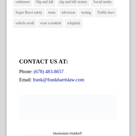
settlement
Slip and fall
slip and fall victims
Social media
Super Bowl safety
teens
television
texting
Traffic laws
vehicle recall
wear a seatbelt
whiplash
CONTACT US AT:
Phone:
(678) 483-8657
Email:
frank@frankharrislaw.com