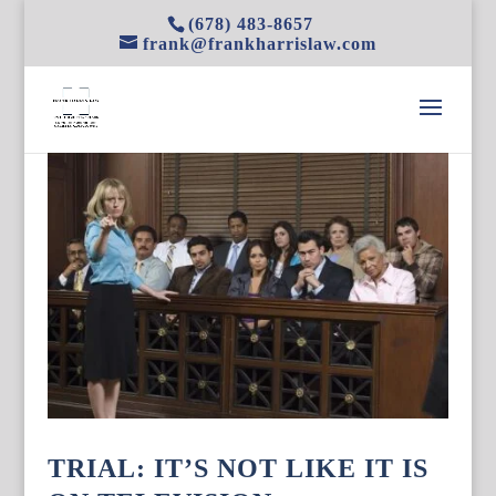
(678) 483-8657
frank@frankharrislaw.com
TRIAL: IT’S NOT LIKE IT IS