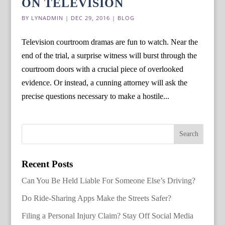
ON TELEVISION
BY
LYNADMIN
|
DEC 29, 2016
|
BLOG
Television courtroom dramas are fun to watch. Near the
end of the trial, a surprise witness will burst through the
courtroom doors with a crucial piece of overlooked
evidence. Or instead, a cunning attorney will ask the
precise questions necessary to make a hostile...
Recent Posts
Can You Be Held Liable For Someone Else’s Driving?
Do Ride-Sharing Apps Make the Streets Safer?
Filing a Personal Injury Claim? Stay Off Social Media