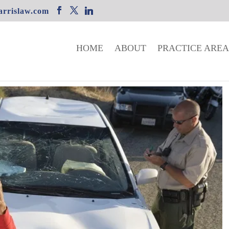
rrislaw.com
HOME
ABOUT
PRACTICE AREA