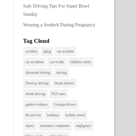
Safe Driving Tips For Super Bowl
Sunday
Wearing a Seatbelt During Pregnancy
Tag Cloud
accident
aging
car accident
car accidents
car recalls
children safety
distracted driving
driving
Drowsy driving
drunk drivers
drunk driving
DUI rates
gather evidence
Georgia drivers
hit and run
holidays
holiday travel
injury
insurance companies
negligence