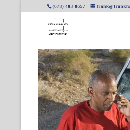
(678) 483-8657
frank@frankha