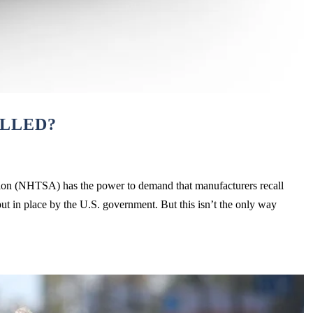
ALLED?
ion (NHTSA) has the power to demand that manufacturers recall
put in place by the U.S. government. But this isn’t the only way