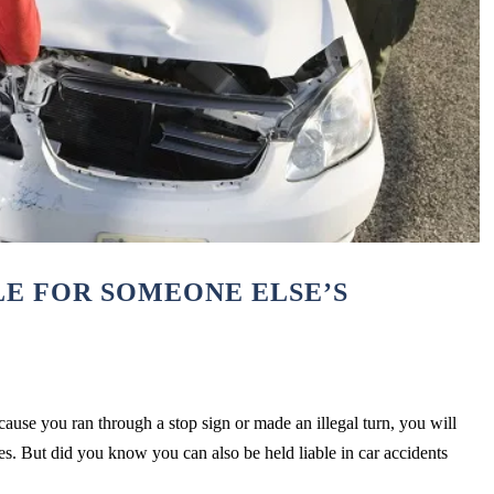
LE FOR SOMEONE ELSE’S
cause you ran through a stop sign or made an illegal turn, you will
ries. But did you know you can also be held liable in car accidents