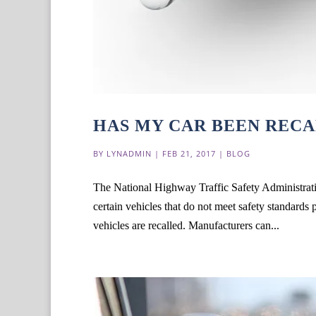
HAS MY CAR BEEN REC
BY
LYNADMIN
|
FEB 21, 2017
|
BLOG
The National Highway Traffic Safety Administrat
certain vehicles that do not meet safety standards 
vehicles are recalled. Manufacturers can...