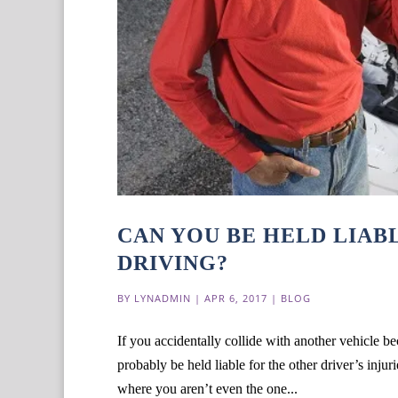
CAN YOU BE HELD LIAB
DRIVING?
BY
LYNADMIN
|
APR 6, 2017
|
BLOG
If you accidentally collide with another vehicle be
probably be held liable for the other driver’s inju
where you aren’t even the one...