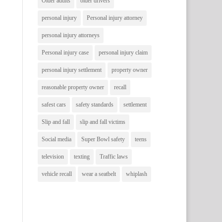
Older adults
older drivers
personal injury
Personal injury attorney
personal injury attorneys
Personal injury case
personal injury claim
personal injury settlement
property owner
reasonable property owner
recall
safest cars
safety standards
settlement
Slip and fall
slip and fall victims
Social media
Super Bowl safety
teens
television
texting
Traffic laws
vehicle recall
wear a seatbelt
whiplash