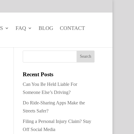
S
FAQ
BLOG
CONTACT
Recent Posts
Can You Be Held Liable For
Someone Else’s Driving?
Do Ride-Sharing Apps Make the
Streets Safer?
Filing a Personal Injury Claim? Stay
Off Social Media