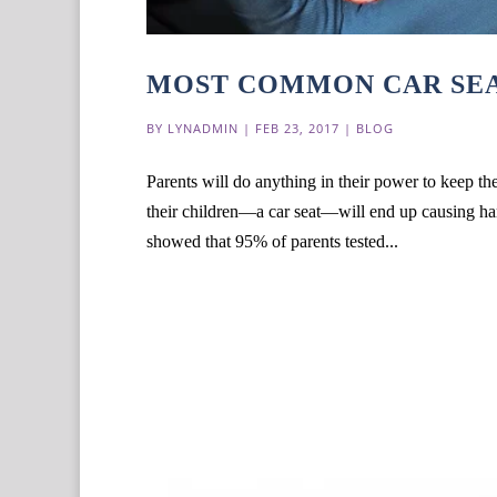
MOST COMMON CAR SEA
BY
LYNADMIN
|
FEB 23, 2017
|
BLOG
Parents will do anything in their power to keep the
their children—a car seat—will end up causing harm
showed that 95% of parents tested...