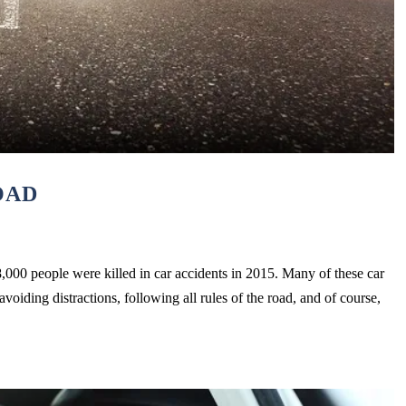
OAD
,000 people were killed in car accidents in 2015. Many of these car
oiding distractions, following all rules of the road, and of course,