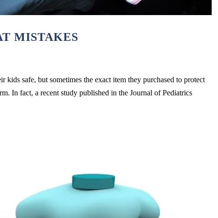
T MISTAKES
ir kids safe, but sometimes the exact item they purchased to protect
. In fact, a recent study published in the Journal of Pediatrics