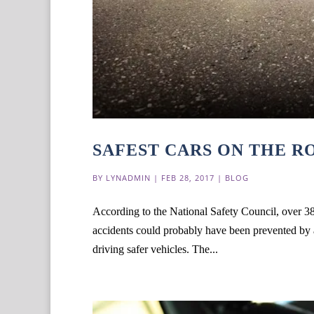
SAFEST CARS ON THE R
BY
LYNADMIN
|
FEB 28, 2017
|
BLOG
According to the National Safety Council, over 38
accidents could probably have been prevented by av
driving safer vehicles. The...