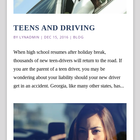
TEENS AND DRIVING
BY
LYNADMIN
|
DEC 15, 2016
|
BLOG
When high school resumes after holiday break,
thousands of new teen-drivers will return to the road. If
you are the parent of a teen driver, you may be
wondering about your liability should your new driver
get in an accident. Georgia, like many other states, has...