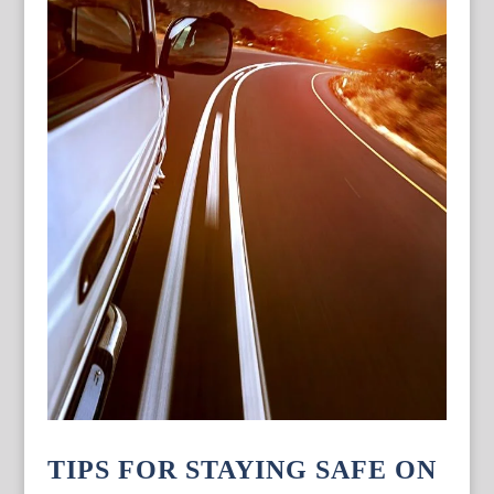
TIPS FOR STAYING SAFE ON