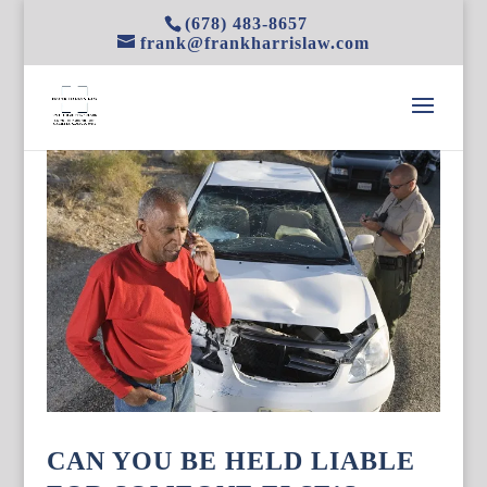
(678) 483-8657
frank@frankharrislaw.com
CAN YOU BE HELD LIABLE