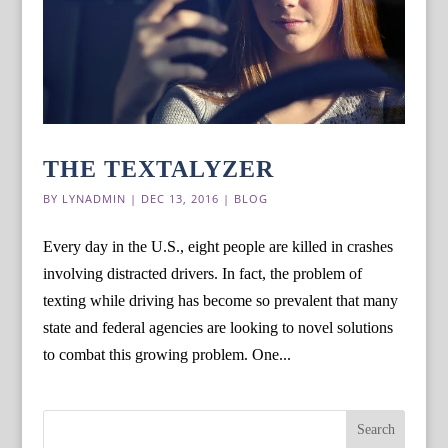
THE TEXTALYZER
BY
LYNADMIN
|
DEC 13, 2016
|
BLOG
Every day in the U.S., eight people are killed in crashes
involving distracted drivers. In fact, the problem of
texting while driving has become so prevalent that many
state and federal agencies are looking to novel solutions
to combat this growing problem. One...