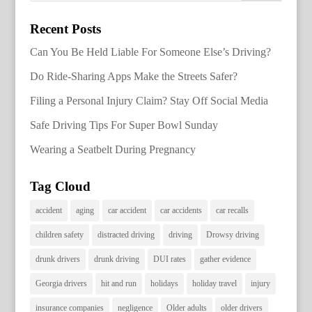
Recent Posts
Can You Be Held Liable For Someone Else’s Driving?
Do Ride-Sharing Apps Make the Streets Safer?
Filing a Personal Injury Claim? Stay Off Social Media
Safe Driving Tips For Super Bowl Sunday
Wearing a Seatbelt During Pregnancy
Tag Cloud
accident
aging
car accident
car accidents
car recalls
children safety
distracted driving
driving
Drowsy driving
drunk drivers
drunk driving
DUI rates
gather evidence
Georgia drivers
hit and run
holidays
holiday travel
injury
insurance companies
negligence
Older adults
older drivers