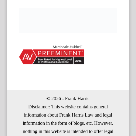
© 2026 - Frank Harris
Disclaimer: This website contains general
information about Frank Harris Law and legal
information in the form of blogs, etc. However,
nothing in this website is intended to offer legal