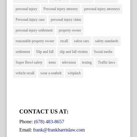
personal injury
Personal injury attorney
personal injury attorneys
Personal injury case
personal injury claim
personal injury settlement
property owner
reasonable property owner
recall
safest cars
safety standards
settlement
Slip and fall
slip and fall victims
Social media
Super Bowl safety
teens
television
texting
Traffic laws
vehicle recall
wear a seatbelt
whiplash
CONTACT US AT:
Phone:
(678) 483-8657
Email:
frank@frankharrislaw.com