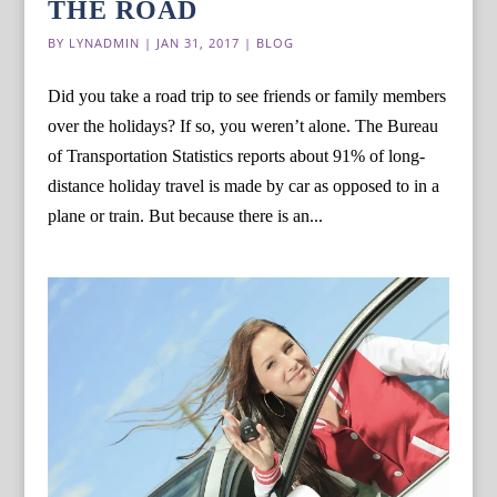
THE ROAD
BY
LYNADMIN
|
JAN 31, 2017
|
BLOG
Did you take a road trip to see friends or family members
over the holidays? If so, you weren’t alone. The Bureau
of Transportation Statistics reports about 91% of long-
distance holiday travel is made by car as opposed to in a
plane or train. But because there is an...