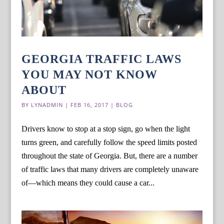
GEORGIA TRAFFIC LAWS
YOU MAY NOT KNOW
ABOUT
BY
LYNADMIN
|
FEB 16, 2017
|
BLOG
Drivers know to stop at a stop sign, go when the light
turns green, and carefully follow the speed limits posted
throughout the state of Georgia. But, there are a number
of traffic laws that many drivers are completely unaware
of—which means they could cause a car...