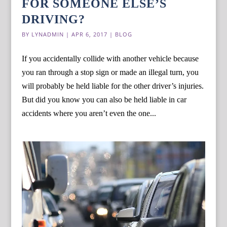
FOR SOMEONE ELSE’S
DRIVING?
BY
LYNADMIN
|
APR 6, 2017
|
BLOG
If you accidentally collide with another vehicle because
you ran through a stop sign or made an illegal turn, you
will probably be held liable for the other driver’s injuries.
But did you know you can also be held liable in car
accidents where you aren’t even the one...