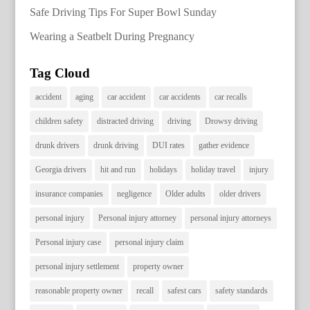
Safe Driving Tips For Super Bowl Sunday
Wearing a Seatbelt During Pregnancy
Tag Cloud
accident
aging
car accident
car accidents
car recalls
children safety
distracted driving
driving
Drowsy driving
drunk drivers
drunk driving
DUI rates
gather evidence
Georgia drivers
hit and run
holidays
holiday travel
injury
insurance companies
negligence
Older adults
older drivers
personal injury
Personal injury attorney
personal injury attorneys
Personal injury case
personal injury claim
personal injury settlement
property owner
reasonable property owner
recall
safest cars
safety standards