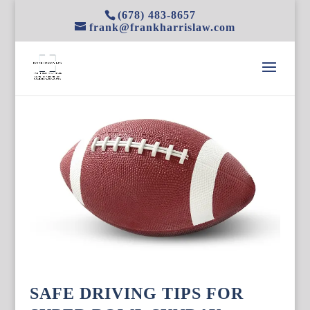
(678) 483-8657
frank@frankharrislaw.com
SAFE DRIVING TIPS FOR