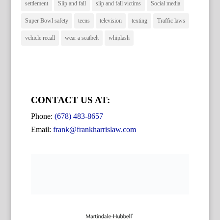
settlement
Slip and fall
slip and fall victims
Social media
Super Bowl safety
teens
television
texting
Traffic laws
vehicle recall
wear a seatbelt
whiplash
CONTACT US AT:
Phone:
(678) 483-8657
Email:
frank@frankharrislaw.com