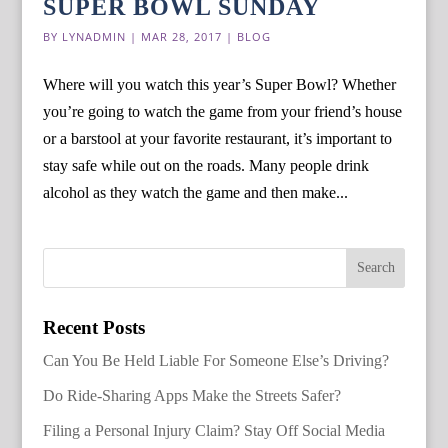
SUPER BOWL SUNDAY
BY
LYNADMIN
|
MAR 28, 2017
|
BLOG
Where will you watch this year’s Super Bowl? Whether
you’re going to watch the game from your friend’s house
or a barstool at your favorite restaurant, it’s important to
stay safe while out on the roads. Many people drink
alcohol as they watch the game and then make...
Recent Posts
Can You Be Held Liable For Someone Else’s Driving?
Do Ride-Sharing Apps Make the Streets Safer?
Filing a Personal Injury Claim? Stay Off Social Media