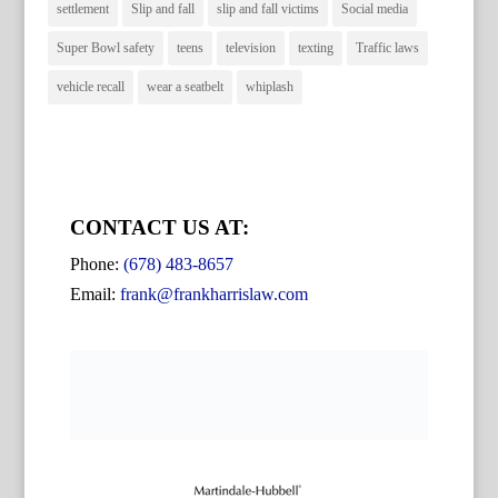
settlement
Slip and fall
slip and fall victims
Social media
Super Bowl safety
teens
television
texting
Traffic laws
vehicle recall
wear a seatbelt
whiplash
CONTACT US AT:
Phone:
(678) 483-8657
Email:
frank@frankharrislaw.com