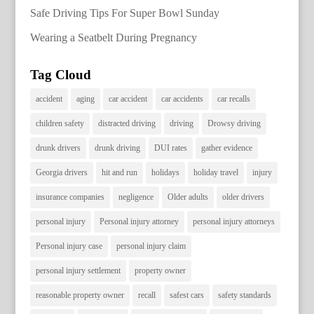
Safe Driving Tips For Super Bowl Sunday
Wearing a Seatbelt During Pregnancy
Tag Cloud
accident
aging
car accident
car accidents
car recalls
children safety
distracted driving
driving
Drowsy driving
drunk drivers
drunk driving
DUI rates
gather evidence
Georgia drivers
hit and run
holidays
holiday travel
injury
insurance companies
negligence
Older adults
older drivers
personal injury
Personal injury attorney
personal injury attorneys
Personal injury case
personal injury claim
personal injury settlement
property owner
reasonable property owner
recall
safest cars
safety standards