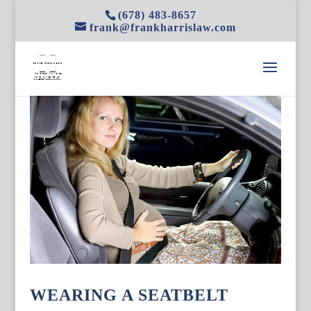
(678) 483-8657
frank@frankharrislaw.com
WEARING A SEATBELT