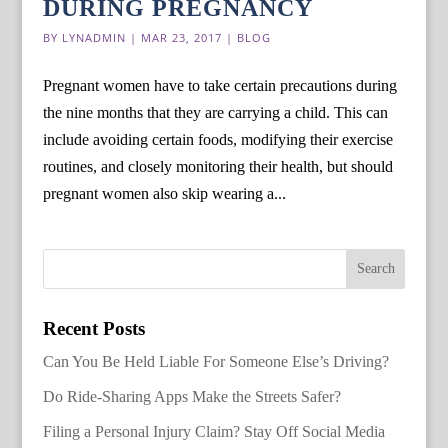
DURING PREGNANCY
BY
LYNADMIN
|
MAR 23, 2017
|
BLOG
Pregnant women have to take certain precautions during
the nine months that they are carrying a child. This can
include avoiding certain foods, modifying their exercise
routines, and closely monitoring their health, but should
pregnant women also skip wearing a...
Recent Posts
Can You Be Held Liable For Someone Else’s Driving?
Do Ride-Sharing Apps Make the Streets Safer?
Filing a Personal Injury Claim? Stay Off Social Media