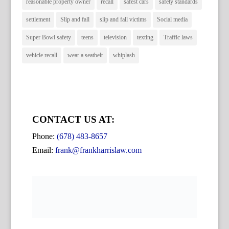
reasonable property owner
recall
safest cars
safety standards
settlement
Slip and fall
slip and fall victims
Social media
Super Bowl safety
teens
television
texting
Traffic laws
vehicle recall
wear a seatbelt
whiplash
CONTACT US AT:
Phone:
(678) 483-8657
Email:
frank@frankharrislaw.com