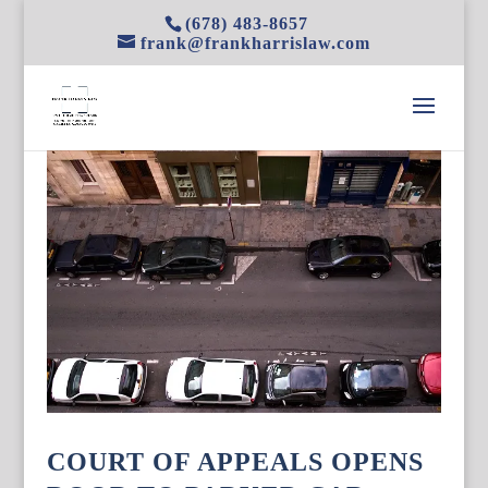
(678) 483-8657
frank@frankharrislaw.com
COURT OF APPEALS OPENS