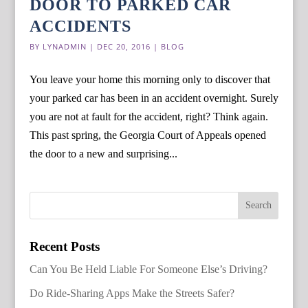
DOOR TO PARKED CAR
ACCIDENTS
BY
LYNADMIN
|
DEC 20, 2016
|
BLOG
You leave your home this morning only to discover that
your parked car has been in an accident overnight. Surely
you are not at fault for the accident, right? Think again.
This past spring, the Georgia Court of Appeals opened
the door to a new and surprising...
Recent Posts
Can You Be Held Liable For Someone Else’s Driving?
Do Ride-Sharing Apps Make the Streets Safer?