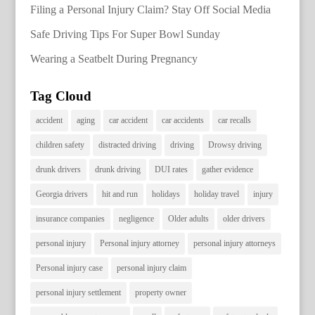
Filing a Personal Injury Claim? Stay Off Social Media
Safe Driving Tips For Super Bowl Sunday
Wearing a Seatbelt During Pregnancy
Tag Cloud
accident
aging
car accident
car accidents
car recalls
children safety
distracted driving
driving
Drowsy driving
drunk drivers
drunk driving
DUI rates
gather evidence
Georgia drivers
hit and run
holidays
holiday travel
injury
insurance companies
negligence
Older adults
older drivers
personal injury
Personal injury attorney
personal injury attorneys
Personal injury case
personal injury claim
personal injury settlement
property owner