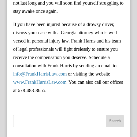
not last long and you will soon find yourself struggling to
stay awake once again.
If you have been injured because of a drowsy driver,
discuss your case with a Georgia attorney who is well
versed in personal injury law. Frank Harris and his team
of legal professionals will fight tirelessly to ensure you
receive the compensation you deserve. Schedule a
consultation with Frank Harris by sending an email to
info@FrankHarrisLaw.com
or visiting the website
www.FrankHarrisLaw.com
. You can also call our offices
at 678-483-8655.