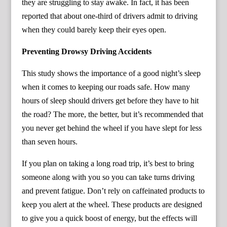
they are struggling to stay awake. In fact, it has been
reported that about one-third of drivers admit to driving
when they could barely keep their eyes open.
Preventing Drowsy Driving Accidents
This study shows the importance of a good night’s sleep
when it comes to keeping our roads safe. How many
hours of sleep should drivers get before they have to hit
the road? The more, the better, but it’s recommended that
you never get behind the wheel if you have slept for less
than seven hours.
If you plan on taking a long road trip, it’s best to bring
someone along with you so you can take turns driving
and prevent fatigue. Don’t rely on caffeinated products to
keep you alert at the wheel. These products are designed
to give you a quick boost of energy, but the effects will