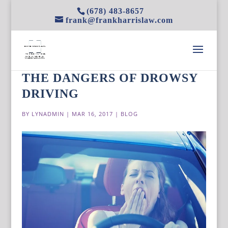
(678) 483-8657
frank@frankharrislaw.com
THE DANGERS OF DROWSY
DRIVING
BY
LYNADMIN
|
MAR 16, 2017
|
BLOG