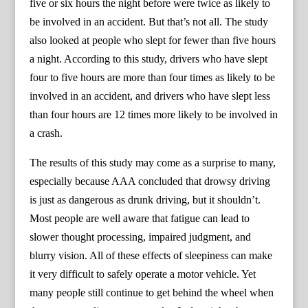
five or six hours the night before were twice as likely to
be involved in an accident. But that’s not all. The study
also looked at people who slept for fewer than five hours
a night. According to this study, drivers who have slept
four to five hours are more than four times as likely to be
involved in an accident, and drivers who have slept less
than four hours are 12 times more likely to be involved in
a crash.
The results of this study may come as a surprise to many,
especially because AAA concluded that drowsy driving
is just as dangerous as drunk driving, but it shouldn’t.
Most people are well aware that fatigue can lead to
slower thought processing, impaired judgment, and
blurry vision. All of these effects of sleepiness can make
it very difficult to safely operate a motor vehicle. Yet
many people still continue to get behind the wheel when