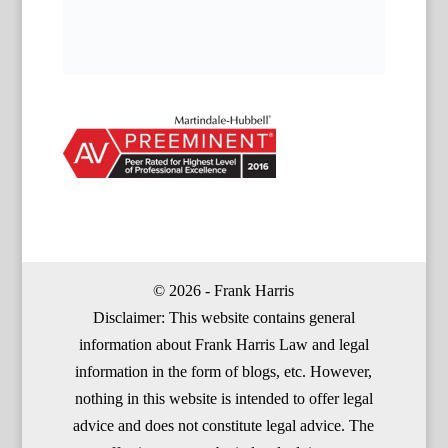
© 2026 - Frank Harris
Disclaimer: This website contains general
information about Frank Harris Law and legal
information in the form of blogs, etc. However,
nothing in this website is intended to offer legal
advice and does not constitute legal advice. The