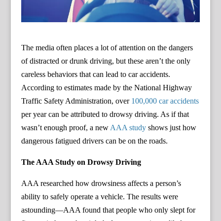
The media often places a lot of attention on the dangers
of distracted or drunk driving, but these aren’t the only
careless behaviors that can lead to car accidents.
According to estimates made by the National Highway
Traffic Safety Administration, over
100,000 car accidents
per year can be attributed to drowsy driving. As if that
wasn’t enough proof, a new
AAA study
shows just how
dangerous fatigued drivers can be on the roads.
The AAA Study on Drowsy Driving
AAA researched how drowsiness affects a person’s
ability to safely operate a vehicle. The results were
astounding—AAA found that people who only slept for