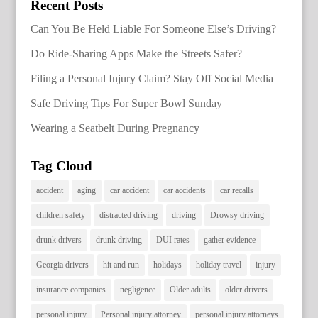
Recent Posts
Can You Be Held Liable For Someone Else’s Driving?
Do Ride-Sharing Apps Make the Streets Safer?
Filing a Personal Injury Claim? Stay Off Social Media
Safe Driving Tips For Super Bowl Sunday
Wearing a Seatbelt During Pregnancy
Tag Cloud
accident
aging
car accident
car accidents
car recalls
children safety
distracted driving
driving
Drowsy driving
drunk drivers
drunk driving
DUI rates
gather evidence
Georgia drivers
hit and run
holidays
holiday travel
injury
insurance companies
negligence
Older adults
older drivers
personal injury
Personal injury attorney
personal injury attorneys