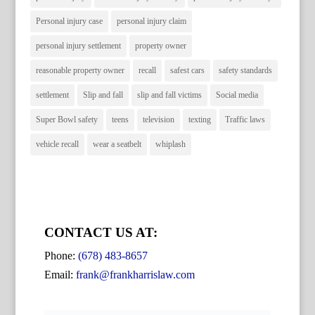
Personal injury case
personal injury claim
personal injury settlement
property owner
reasonable property owner
recall
safest cars
safety standards
settlement
Slip and fall
slip and fall victims
Social media
Super Bowl safety
teens
television
texting
Traffic laws
vehicle recall
wear a seatbelt
whiplash
CONTACT US AT:
Phone:
(678) 483-8657
Email:
frank@frankharrislaw.com