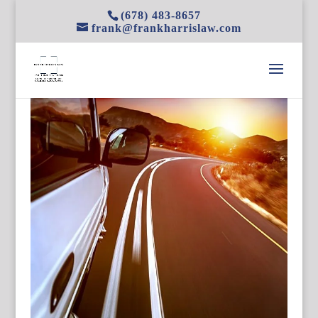
(678) 483-8657
frank@frankharrislaw.com