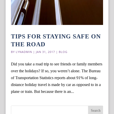
TIPS FOR STAYING SAFE ON
THE ROAD
BY
LYNADMIN
|
JAN 31, 2017
|
BLOG
Did you take a road trip to see friends or family members
over the holidays? If so, you weren’t alone. The Bureau
of Transportation Statistics reports about 91% of long-
distance holiday travel is made by car as opposed to in a
plane or train. But because there is an...