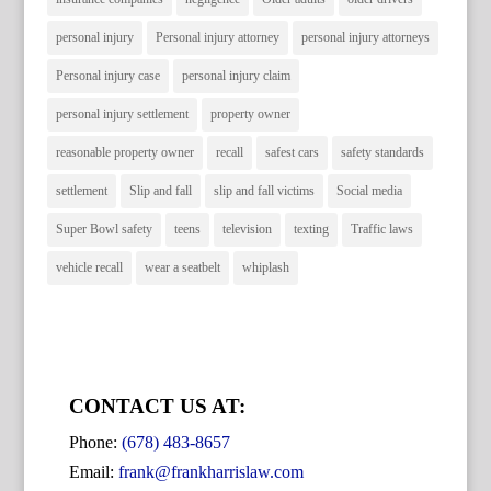
personal injury
Personal injury attorney
personal injury attorneys
Personal injury case
personal injury claim
personal injury settlement
property owner
reasonable property owner
recall
safest cars
safety standards
settlement
Slip and fall
slip and fall victims
Social media
Super Bowl safety
teens
television
texting
Traffic laws
vehicle recall
wear a seatbelt
whiplash
CONTACT US AT:
Phone:
(678) 483-8657
Email:
frank@frankharrislaw.com