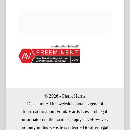
© 2026 - Frank Harris
Disclaimer: This website contains general
information about Frank Harris Law and legal
information in the form of blogs, etc. However,
nothing in this website is intended to offer legal