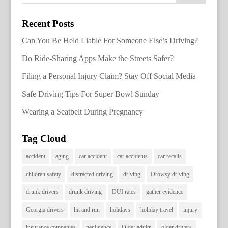
Recent Posts
Can You Be Held Liable For Someone Else’s Driving?
Do Ride-Sharing Apps Make the Streets Safer?
Filing a Personal Injury Claim? Stay Off Social Media
Safe Driving Tips For Super Bowl Sunday
Wearing a Seatbelt During Pregnancy
Tag Cloud
accident
aging
car accident
car accidents
car recalls
children safety
distracted driving
driving
Drowsy driving
drunk drivers
drunk driving
DUI rates
gather evidence
Georgia drivers
hit and run
holidays
holiday travel
injury
insurance companies
negligence
Older adults
older drivers