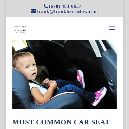
(678) 483-8657
frank@frankharrislaw.com
MOST COMMON CAR SEAT