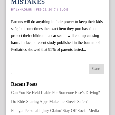
MISTAKES
BY
LYNADMIN
|
FEB 23, 2017
|
BLOG
Parents will do anything in their power to keep their kids
safe, but sometimes the exact item they purchased to
protect their children—a car seat—will end up causing
harm. In fact, a recent study published in the Journal of
Pediatrics showed that 95% of parents tested...
Recent Posts
Can You Be Held Liable For Someone Else’s Driving?
Do Ride-Sharing Apps Make the Streets Safer?
Filing a Personal Injury Claim? Stay Off Social Media