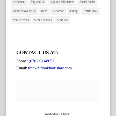
settlement
Slip and fall
slip and fall victims
Social media
Super Bowl safety
teens
television
texting
Traffic laws
vehicle recall
wear a seatbelt
whiplash
CONTACT US AT:
Phone:
(678) 483-8657
Email:
frank@frankharrislaw.com