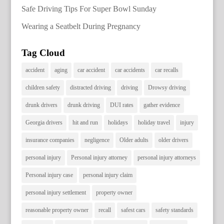
Safe Driving Tips For Super Bowl Sunday
Wearing a Seatbelt During Pregnancy
Tag Cloud
accident
aging
car accident
car accidents
car recalls
children safety
distracted driving
driving
Drowsy driving
drunk drivers
drunk driving
DUI rates
gather evidence
Georgia drivers
hit and run
holidays
holiday travel
injury
insurance companies
negligence
Older adults
older drivers
personal injury
Personal injury attorney
personal injury attorneys
Personal injury case
personal injury claim
personal injury settlement
property owner
reasonable property owner
recall
safest cars
safety standards