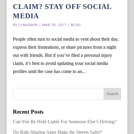
CLAIM? STAY OFF SOCIAL
MEDIA
BY
LYNADMIN
|
MAR 30, 2017
|
BLOG
People often turn to social media to vent about their day,
express their frustrations, or share pictures from a night
out with friends. But if you’ve filed a personal injury
claim, it’s best to avoid updating your social media
profiles until the case has come to an...
Recent Posts
Can You Be Held Liable For Someone Else’s Driving?
Do Ride-Sharing Apps Make the Streets Safer?