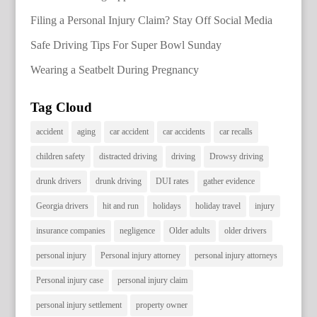
Filing a Personal Injury Claim? Stay Off Social Media
Safe Driving Tips For Super Bowl Sunday
Wearing a Seatbelt During Pregnancy
Tag Cloud
accident
aging
car accident
car accidents
car recalls
children safety
distracted driving
driving
Drowsy driving
drunk drivers
drunk driving
DUI rates
gather evidence
Georgia drivers
hit and run
holidays
holiday travel
injury
insurance companies
negligence
Older adults
older drivers
personal injury
Personal injury attorney
personal injury attorneys
Personal injury case
personal injury claim
personal injury settlement
property owner