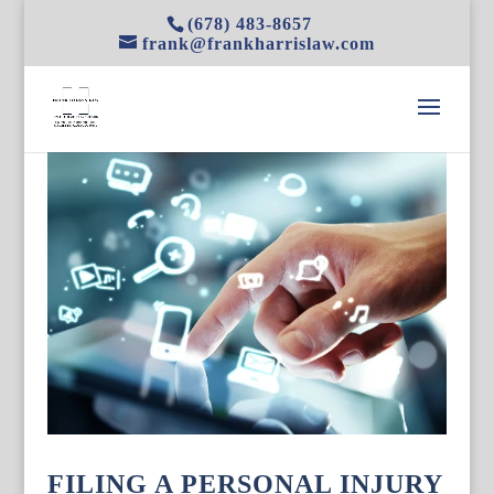
(678) 483-8657
frank@frankharrislaw.com
FILING A PERSONAL INJURY