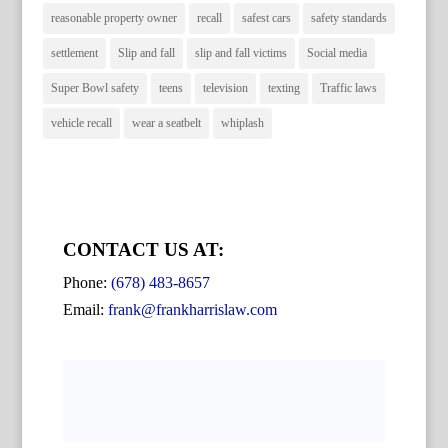
reasonable property owner
recall
safest cars
safety standards
settlement
Slip and fall
slip and fall victims
Social media
Super Bowl safety
teens
television
texting
Traffic laws
vehicle recall
wear a seatbelt
whiplash
CONTACT US AT:
Phone:
(678) 483-8657
Email:
frank@frankharrislaw.com